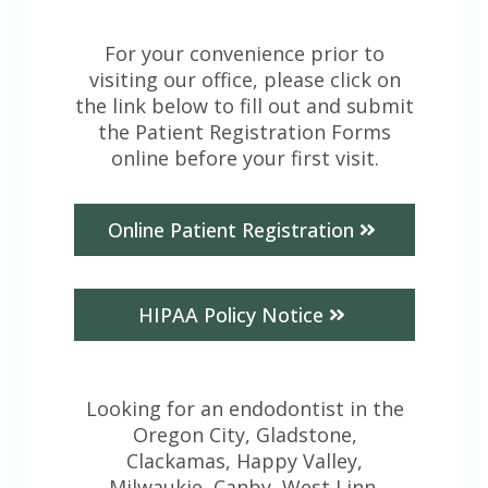
For your convenience prior to
visiting our office, please click on
the link below to fill out and submit
the Patient Registration Forms
online before your first visit.
Online Patient Registration
HIPAA Policy Notice
Looking for an endodontist in the
Oregon City, Gladstone,
Clackamas, Happy Valley,
Milwaukie, Canby, West Linn,