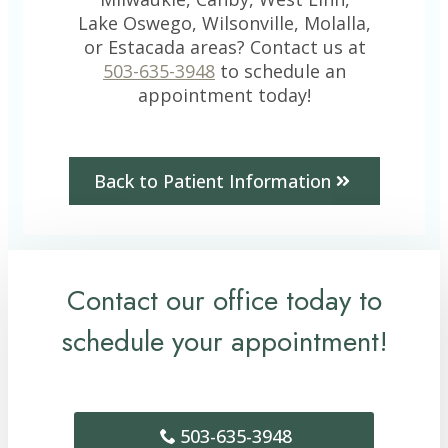
Lake Oswego, Wilsonville, Molalla,
or Estacada areas? Contact us at
503-635-3948
to schedule an
appointment today!
Back to Patient Information
Contact our office today to
schedule your appointment!
503-635-3948