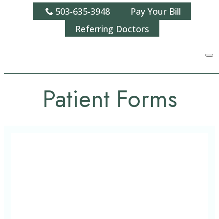
503-635-3948
Pay Your Bill
Referring Doctors
Patient Forms