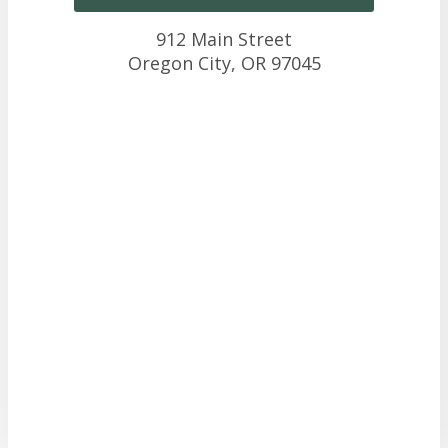
912 Main Street
Oregon City,
OR
97045