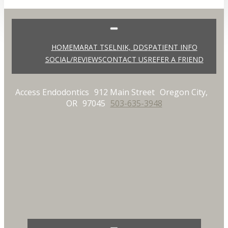
HOME
MARAT TSELNIK, DDS
PATIENT INFO
SOCIAL/REVIEWS
CONTACT US
REFER A FRIEND
Access Endodontics
912 Main Street
Oregon City,
OR
97045
503-635-3948