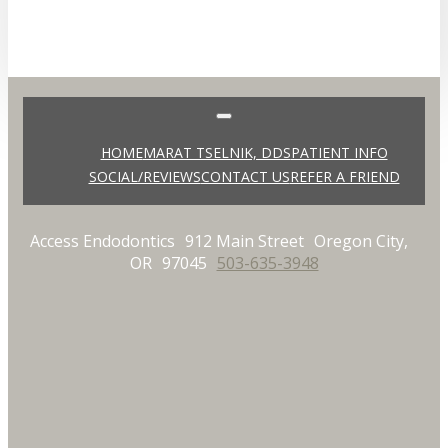
HOME
MARAT TSELNIK, DDS
PATIENT INFO
SOCIAL/REVIEWS
CONTACT US
REFER A FRIEND
Access Endodontics
912 Main Street
Oregon City,
OR
97045
503-635-3948