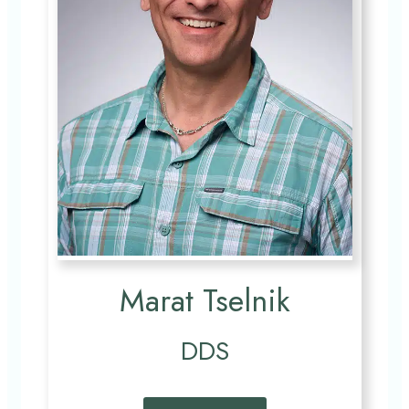
Marat Tselnik
DDS