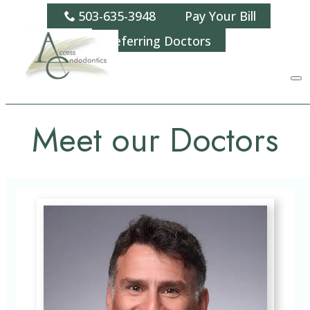
503-635-3948
Pay Your Bill
Referring Doctors
Meet our Doctors