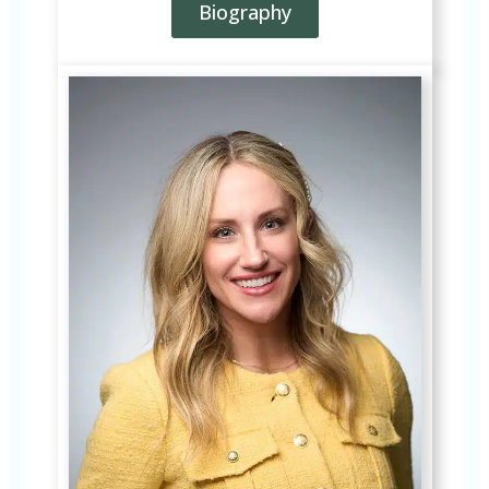
Biography