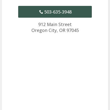
503-635-3948
912 Main Street
Oregon City,
OR
97045