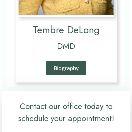
Tembre DeLong
DMD
Biography
Contact our office today to
schedule your appointment!