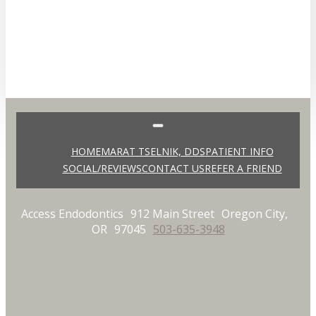
HOME
MARAT TSELNIK, DDS
PATIENT INFO
SOCIAL/REVIEWS
CONTACT US
REFER A FRIEND
Access Endodontics
912 Main Street
Oregon City,
OR
97045
503-635-3948