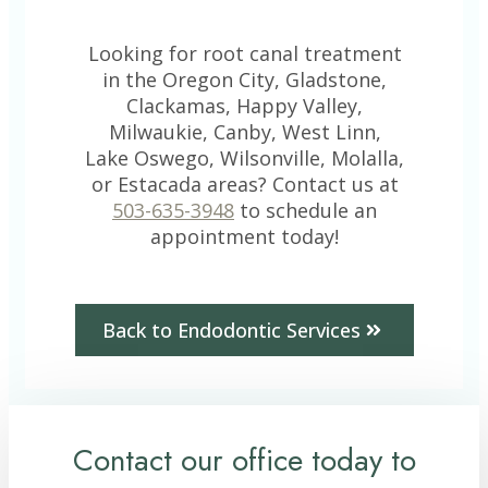
Looking for root canal treatment
in the Oregon City, Gladstone,
Clackamas, Happy Valley,
Milwaukie, Canby, West Linn,
Lake Oswego, Wilsonville, Molalla,
or Estacada areas? Contact us at
503-635-3948
to schedule an
appointment today!
Back to Endodontic Services
Contact our office today to