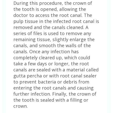
During this procedure, the crown of
the tooth is opened, allowing the
doctor to access the root canal. The
pulp tissue in the infected root canal is
removed and the canals cleaned. A
series of files is used to remove any
remaining tissue, slightly enlarge the
canals, and smooth the walls of the
canals. Once any infection has
completely cleared up, which could
take a few days or longer, the root
canals are sealed with a material called
gutta percha or with root canal sealer
to prevent bacteria or debris from
entering the root canals and causing
further infection. Finally, the crown of
the tooth is sealed with a filling or
crown.