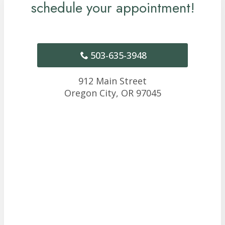
schedule your appointment!
503-635-3948
912 Main Street
Oregon City,
OR
97045