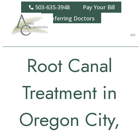
503-635-3948
Pay Your Bill
Referring Doctors
Root Canal
Treatment in
Oregon City,