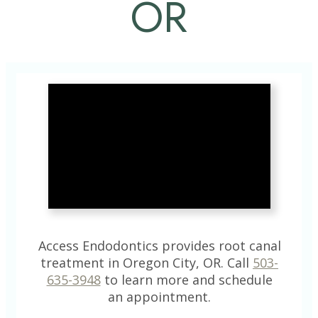
OR
Access Endodontics provides root canal
treatment in Oregon City, OR. Call
503-
635-3948
to learn more and schedule
an appointment.